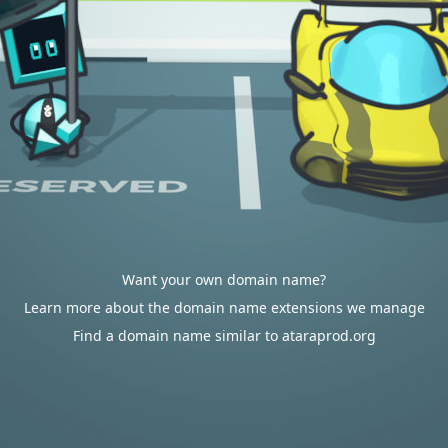
Want your own domain name?
Learn more about the domain name extensions we manage
Find a domain name similar to ataraprod.org