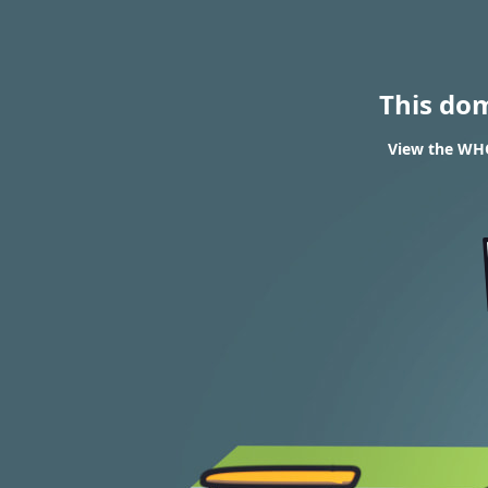
This do
View the WHO