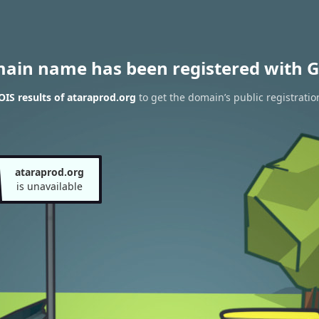
main name has been registered with G
IS results of ataraprod.org
to get the domain’s public registratio
ataraprod.org
is unavailable