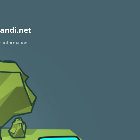
andi.net
n information.